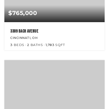
$765,000
3309 Bach Avenue
CINCINNATI, OH
3
BEDS
2
BATHS
1,783
SQFT