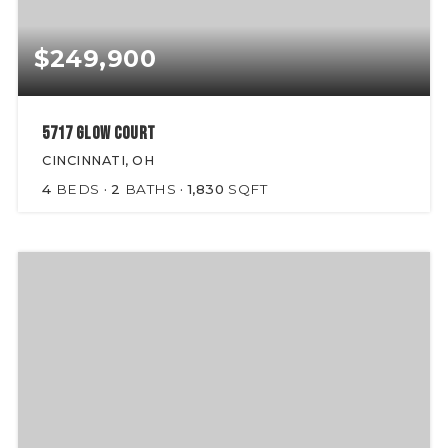
$249,900
5717 Glow Court
CINCINNATI, OH
4
BEDS
2
BATHS
1,830
SQFT