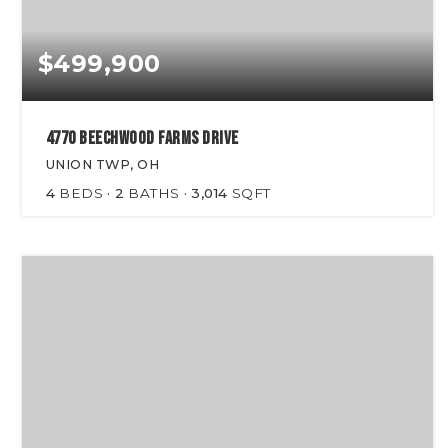
$499,900
4770 Beechwood Farms Drive
UNION TWP, OH
4
BEDS
2
BATHS
3,014
SQFT