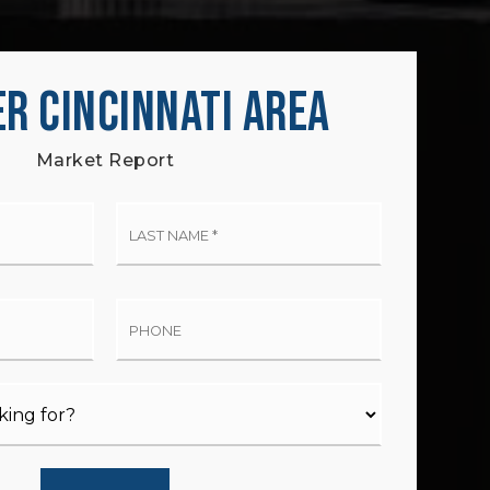
R CINCINNATI AREA
Market Report
t
Last
me
Name
*
il
Phone