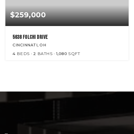
$259,000
5638 Folchi Drive
CINCINNATI, OH
4
BEDS
2
BATHS
1,080
SQFT