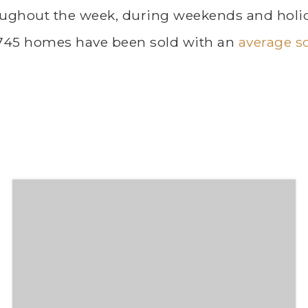
ughout the week, during weekends and holida
 745 homes have been sold with an
average so