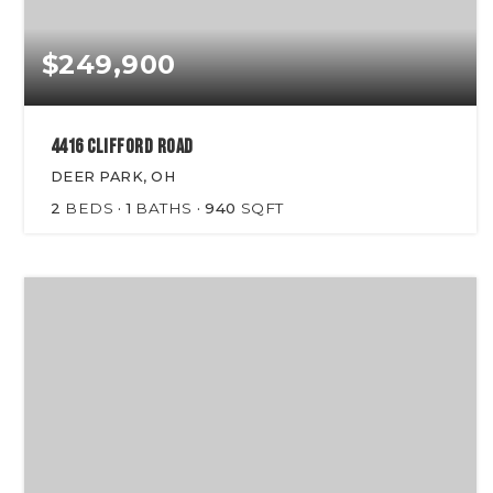
$249,900
4416 Clifford Road
DEER PARK, OH
2
BEDS
1
BATHS
940
SQFT