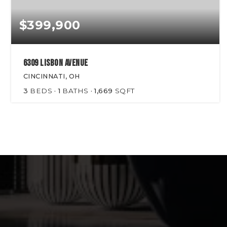
$399,900
6309 Lisbon Avenue
CINCINNATI, OH
3
BEDS
1
BATHS
1,669
SQFT