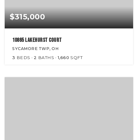
$315,000
10865 Lakehurst Court
SYCAMORE TWP, OH
3
BEDS
2
BATHS
1,660
SQFT