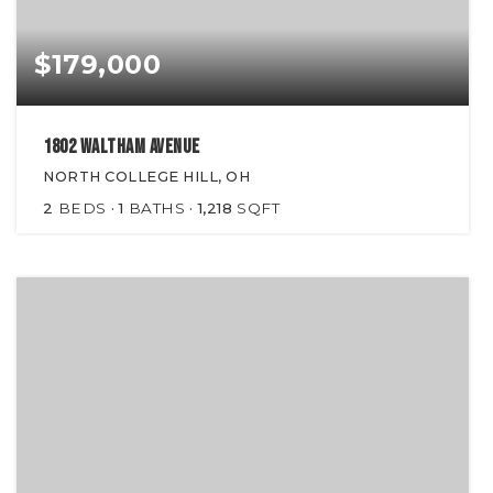
$179,000
1802 Waltham Avenue
NORTH COLLEGE HILL, OH
2
BEDS
1
BATHS
1,218
SQFT