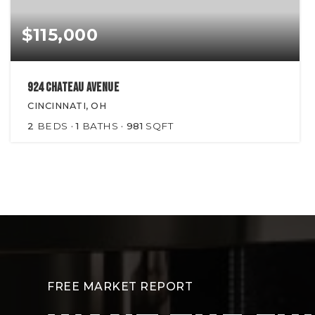
$115,000
924 Chateau Avenue
CINCINNATI, OH
2
BEDS
1
BATHS
981
SQFT
FREE MARKET REPORT