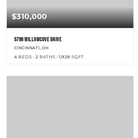
$310,000
5790 Willowcove Drive
CINCINNATI, OH
4
BEDS
2
BATHS
1,926
SQFT