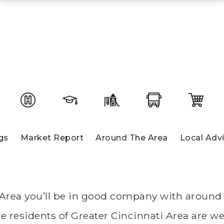
gs
Market Report
Around The Area
Local Adv
 Area you’ll be in good company with around 
residents of Greater Cincinnati Area are well