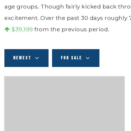
age groups. Though fairly kicked back thro
excitement. Over the past 30 days roughly
$39,199
from the previous period.
NEWEST
FOR SALE