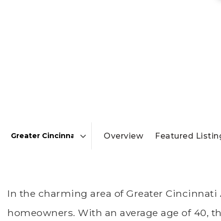
Overview
Featured Listin
Area
In the charming area of Greater Cincinnati
homeowners. With an average age of 40, the 