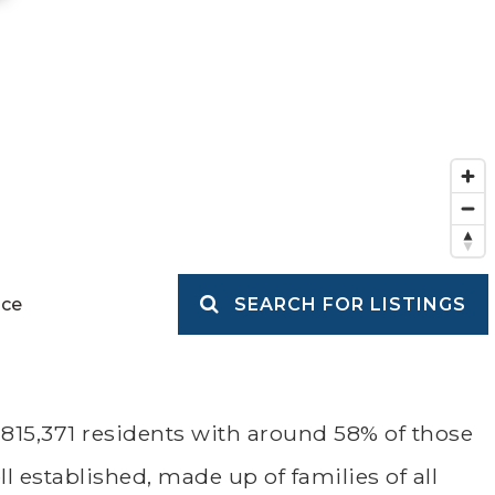
ice
SEARCH FOR LISTINGS
815,371 residents with around 58% of those
 established, made up of families of all