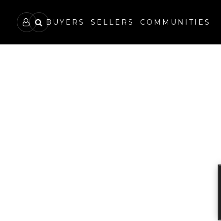
BUYERS
SELLERS
COMMUNITIES