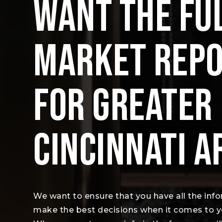
WANT THE FU
MARKET REP
FOR GREATER
CINCINNATI A
We want to ensure that you have all the inf
make the best decisions when it comes to 