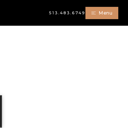
513.483.6749
Menu