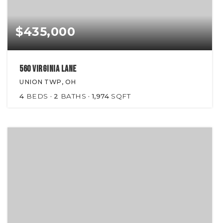
$435,000
560 Virginia Lane
UNION TWP, OH
4
BEDS
2
BATHS
1,974
SQFT