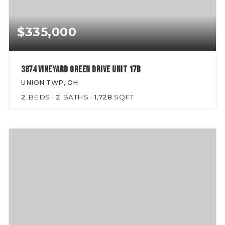
$335,000
3874 Vineyard Green Drive Unit 17B
UNION TWP, OH
2
BEDS
2
BATHS
1,728
SQFT