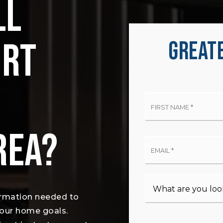
LL
ORT
GREATE
Firs
Na
*
REA?
Ema
*
ormation needed to
your home goals.