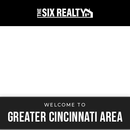
WELCOME TO
GREATER CINCINNATI AREA