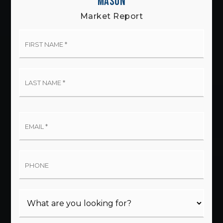
MASON
Market Report
First
Name
*
Last
Name
*
Email
*
Phone