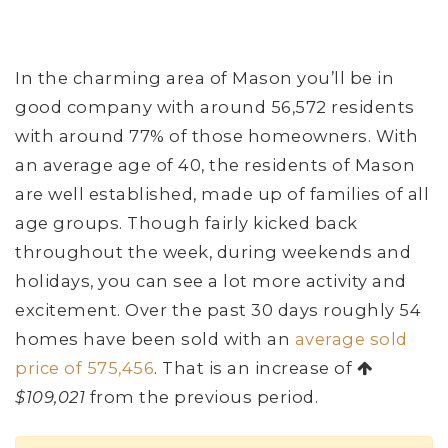
In the charming area of Mason you’ll be in
good company with around 56,572 residents
with around 77% of those homeowners. With
an average age of 40, the residents of Mason
are well established, made up of families of all
age groups. Though fairly kicked back
throughout the week, during weekends and
holidays, you can see a lot more activity and
excitement. Over the past 30 days roughly 54
homes have been sold with an
average sold
price of 575,456
. That is an increase of
$109,021
from the previous period.