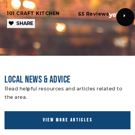
101 CRAFT KITCHEN
T
65 Reviews
SHARE
LOCAL NEWS & ADVICE
Read helpful resources and articles related to
the area.
VIEW MORE ARTICLES