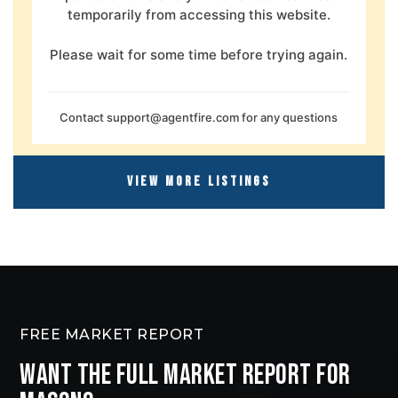
temporarily from accessing this website.
Please wait for some time before trying again.
Contact
support@agentfire.com
for any questions
VIEW MORE LISTINGS
FREE MARKET REPORT
WANT THE FULL MARKET REPORT FOR