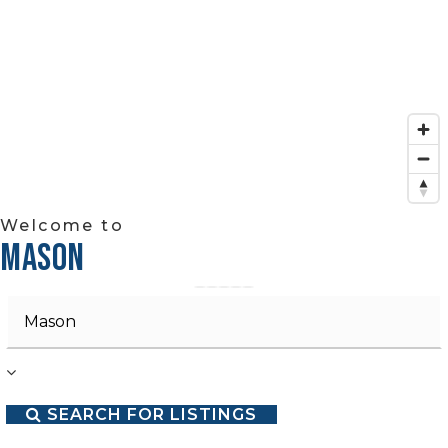
Welcome to
MASON
Area
SEARCH FOR LISTINGS