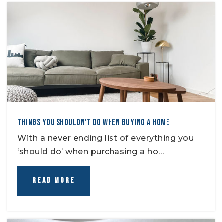
THINGS YOU SHOULDN'T DO WHEN BUYING A HOME
With a never ending list of everything you
‘should do’ when purchasing a ho…
READ MORE