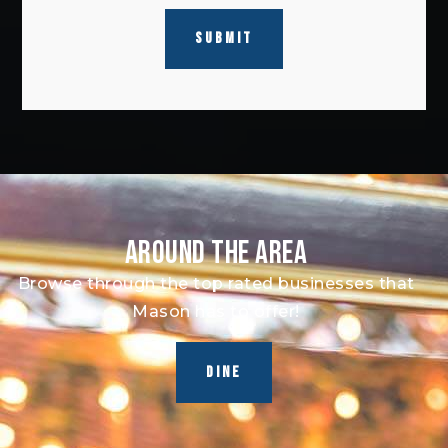
SUBMIT
AROUND THE AREA
Browse through the top rated businesses that
Mason has to offer!
DINE