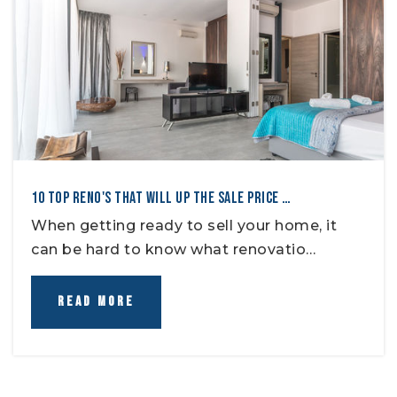
10 TOP RENO'S THAT WILL UP THE SALE PRICE …
When getting ready to sell your home, it
can be hard to know what renovatio…
READ MORE