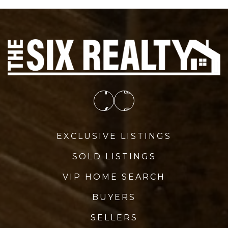
EXCLUSIVE LISTINGS
SOLD LISTINGS
VIP HOME SEARCH
BUYERS
SELLERS