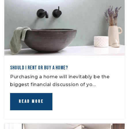
SHOULD I RENT OR BUY A HOME?
Purchasing a home will inevitably be the
biggest financial discussion of yo…
READ MORE