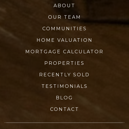
ABOUT
OUR TEAM
COMMUNITIES
HOME VALUATION
MORTGAGE CALCULATOR
PROPERTIES
RECENTLY SOLD
TESTIMONIALS
BLOG
CONTACT