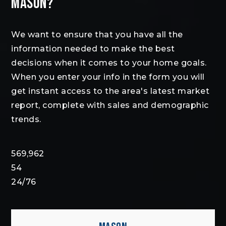
MASON?
We want to ensure that you have all the
information needed to make the best
decisions when it comes to your home goals.
When you enter your info in the form you will
get instant access to the area's latest market
report, complete with sales and demographic
trends.
569,962
54
24
/
76