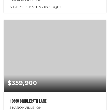
SHARONVILLE, OH
3
BEDS
1
BATHS
875
SQFT
$359,900
10660 Bridlepath Lane
SHARONVILLE, OH