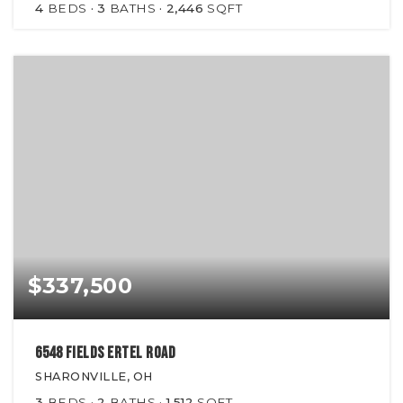
4
BEDS
3
BATHS
2,446
SQFT
$337,500
6548 Fields Ertel Road
SHARONVILLE, OH
3
BEDS
2
BATHS
1,512
SQFT