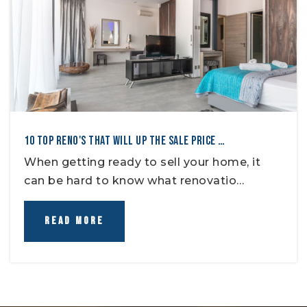
10 TOP RENO'S THAT WILL UP THE SALE PRICE …
When getting ready to sell your home, it
can be hard to know what renovatio…
READ MORE