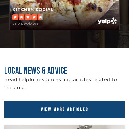
KITCHEN SOCIAL
282 Reviews
LOCAL NEWS & ADVICE
Read helpful resources and articles related to
the area.
VIEW MORE ARTICLES