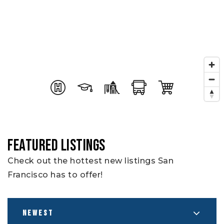
FEATURED LISTINGS
Check out the hottest new listings San
Francisco has to offer!
NEWEST