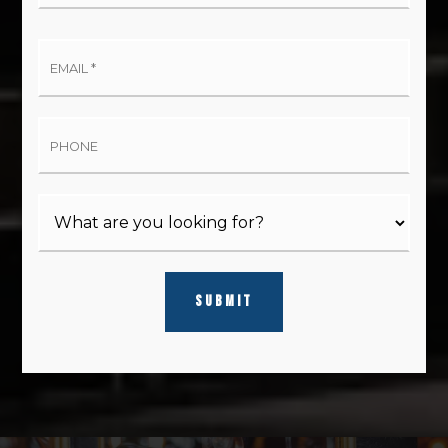
Email
*
Phone
SUBMIT