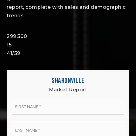
report, complete with sales and demographic
trends.
299,500
15
41
/
59
SHARONVILLE
Market Report
First
Name
*
Last
Name
*