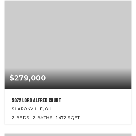
$279,000
5072 Lord Alfred Court
SHARONVILLE, OH
2
BEDS
2
BATHS
1,472
SQFT