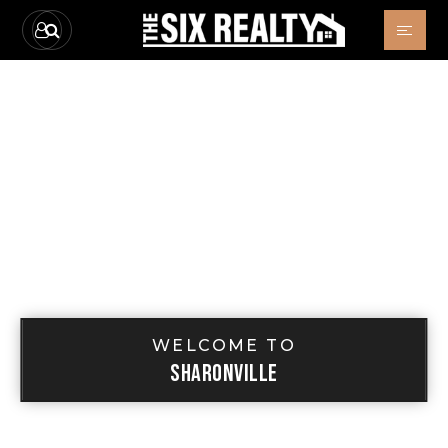
WELCOME TO
SHARONVILLE