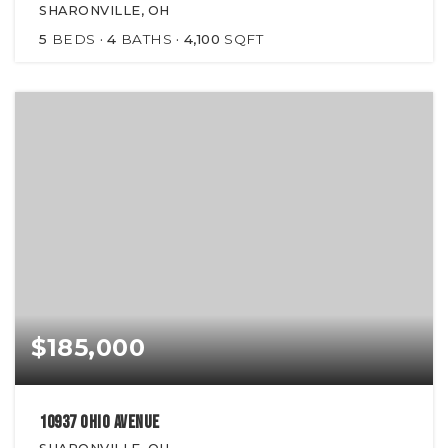
SHARONVILLE, OH
5
BEDS
4
BATHS
4,100
SQFT
$185,000
10937 Ohio Avenue