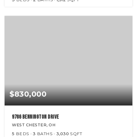
$830,000
9786 Bennington Drive
WEST CHESTER, OH
5
BEDS
3
BATHS
3,030
SQFT