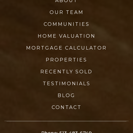
ABOUT
OUR TEAM
COMMUNITIES
HOME VALUATION
MORTGAGE CALCULATOR
PROPERTIES
RECENTLY SOLD
TESTIMONIALS
BLOG
CONTACT
Phone: 513-483-6749