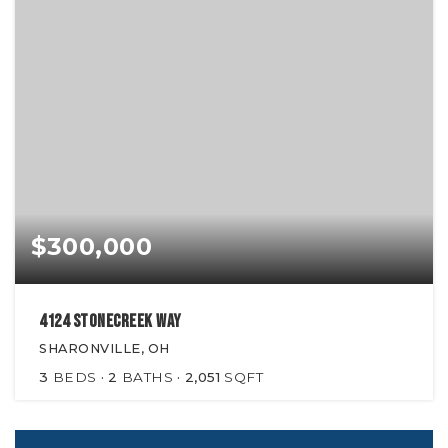
$300,000
4124 Stonecreek Way
SHARONVILLE, OH
3
BEDS
2
BATHS
2,051
SQFT