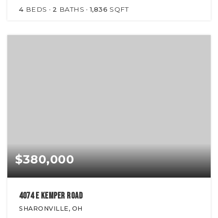
4
BEDS
2
BATHS
1,836
SQFT
$380,000
4074 E Kemper Road
SHARONVILLE, OH