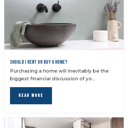
SHOULD I RENT OR BUY A HOME?
Purchasing a home will inevitably be the
biggest financial discussion of yo…
READ MORE