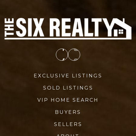
EXCLUSIVE LISTINGS
SOLD LISTINGS
VIP HOME SEARCH
BUYERS
SELLERS