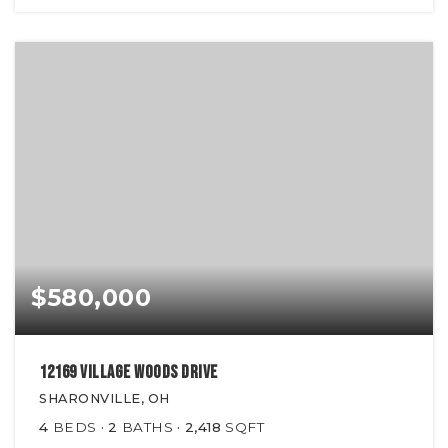
$580,000
12169 Village Woods Drive
SHARONVILLE, OH
4
BEDS
2
BATHS
2,418
SQFT