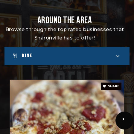
AROUND THE AREA
Browse through the top rated businesses that
Sharonville has to offer!
DINE
SHARE