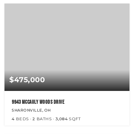
$475,000
9943 McCauly Woods Drive
SHARONVILLE, OH
4
BEDS
2
BATHS
3,084
SQFT