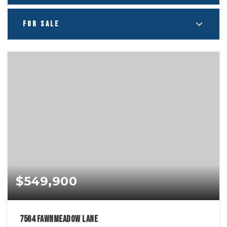
FOR SALE
$549,900
7564 Fawnmeadow Lane