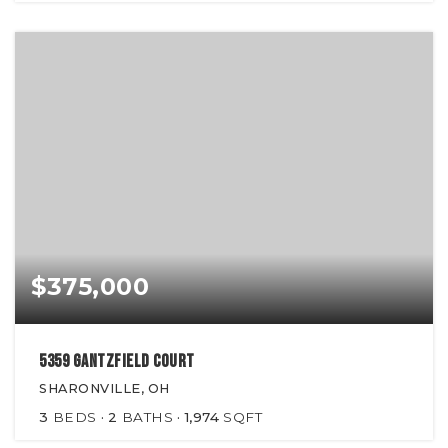
$375,000
5359 Gantzfield Court
SHARONVILLE, OH
3
BEDS
2
BATHS
1,974
SQFT