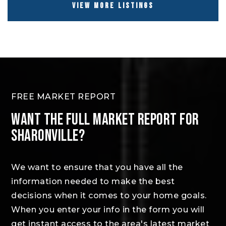
VIEW MORE LISTINGS
FREE MARKET REPORT
WANT THE FULL MARKET REPORT FOR
SHARONVILLE?
We want to ensure that you have all the
information needed to make the best
decisions when it comes to your home goals.
When you enter your info in the form you will
get instant access to the area's latest market