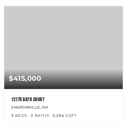
$415,000
12175 Bath Court
SHARONVILLE, OH
3
BEDS
2
BATHS
2,294
SQFT