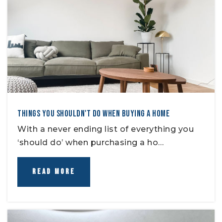
THINGS YOU SHOULDN'T DO WHEN BUYING A HOME
With a never ending list of everything you
‘should do’ when purchasing a ho…
READ MORE