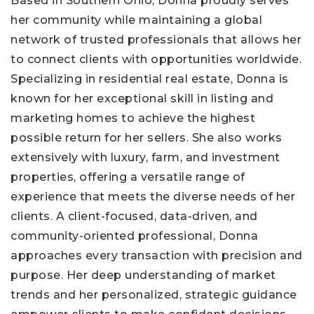
Based in Southern Ohio, Donna proudly serves
her community while maintaining a global
network of trusted professionals that allows her
to connect clients with opportunities worldwide.
Specializing in residential real estate, Donna is
known for her exceptional skill in listing and
marketing homes to achieve the highest
possible return for her sellers. She also works
extensively with luxury, farm, and investment
properties, offering a versatile range of
experience that meets the diverse needs of her
clients. A client-focused, data-driven, and
community-oriented professional, Donna
approaches every transaction with precision and
purpose. Her deep understanding of market
trends and her personalized, strategic guidance