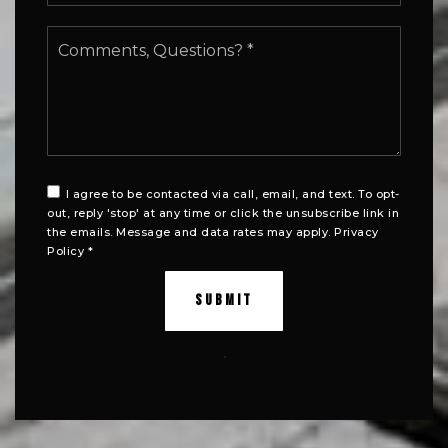
Comments,
Questions?
*
I agree to be contacted via call, email, and text. To opt-
out, reply 'stop' at any time or click the unsubscribe link in
the emails. Message and data rates may apply.
Privacy
Policy
*
SUBMIT