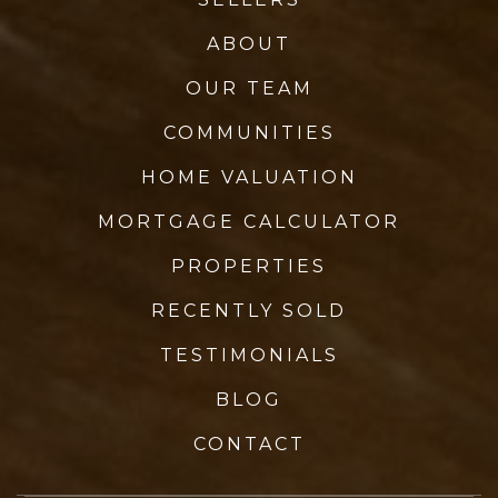
ABOUT
OUR TEAM
COMMUNITIES
HOME VALUATION
MORTGAGE CALCULATOR
PROPERTIES
RECENTLY SOLD
TESTIMONIALS
BLOG
CONTACT