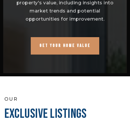
property's value, including insights into
market trends and potential
opportunities for improvement.
GET YOUR HOME VALUE
OUR
EXCLUSIVE LISTINGS