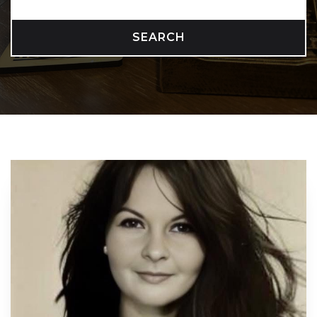
SEARCH