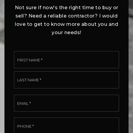
Not sure if now's the right time to buy or
sell? Need a reliable contractor? I would
love to get to know more about you and
your needs!
Name
First
*
Last
Email
*
Phone
*