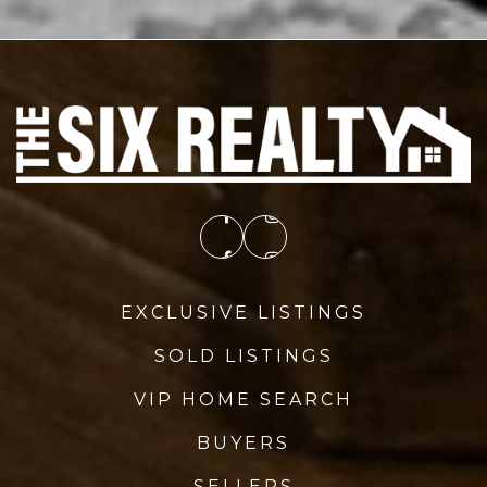
EXCLUSIVE LISTINGS
SOLD LISTINGS
VIP HOME SEARCH
BUYERS
SELLERS