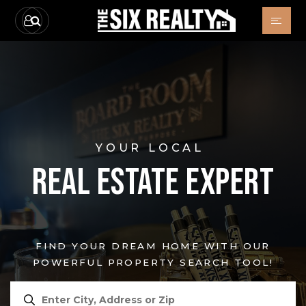
YOUR LOCAL
REAL ESTATE EXPERT
FIND YOUR DREAM HOME WITH OUR
POWERFUL PROPERTY SEARCH TOOL!