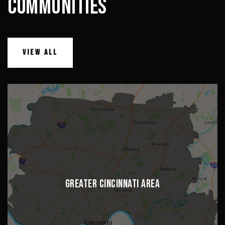
COMMUNITIES
VIEW ALL
GREATER CINCINNATI AREA