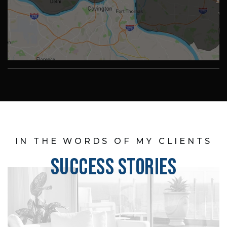
IN THE WORDS OF MY CLIENTS
SUCCESS STORIES