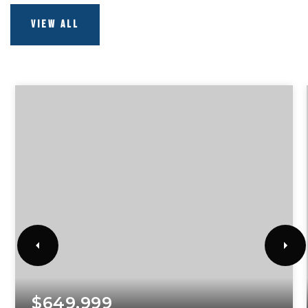
VIEW ALL
$649,999