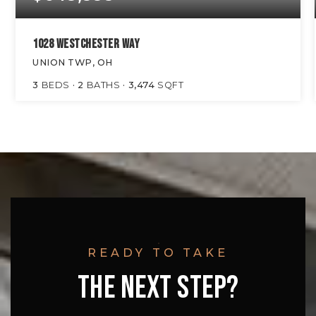
1028 WESTCHESTER WAY
UNION TWP, OH
3
BEDS
2
BATHS
3,474
SQFT
READY TO TAKE
THE NEXT STEP?