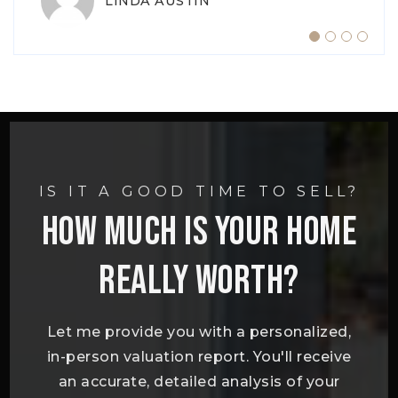
LINDA AUSTIN
TIFFANY ADKINS
IS IT A GOOD TIME TO SELL?
HOW MUCH IS YOUR HOME
REALLY WORTH?
Let me provide you with a personalized,
in-person valuation report. You'll receive
an accurate, detailed analysis of your