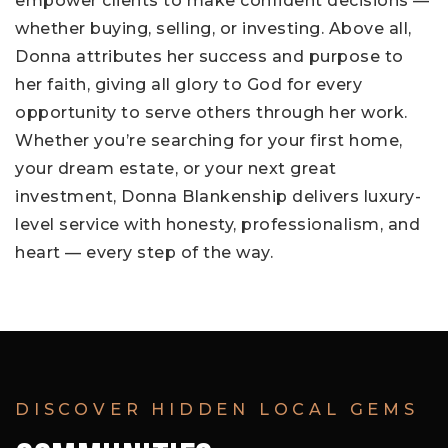
empower clients to make confident decisions —
whether buying, selling, or investing. Above all,
Donna attributes her success and purpose to
her faith, giving all glory to God for every
opportunity to serve others through her work.
Whether you’re searching for your first home,
your dream estate, or your next great
investment, Donna Blankenship delivers luxury-
level service with honesty, professionalism, and
heart — every step of the way.
DISCOVER HIDDEN LOCAL GEMS