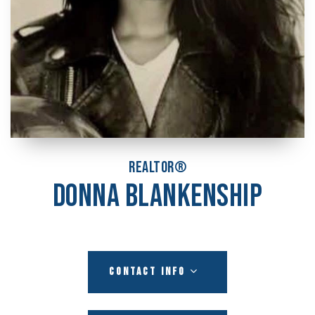
REALTOR®
DONNA BLANKENSHIP
CONTACT INFO