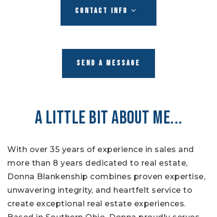
CONTACT INFO
SEND A MESSAGE
A LITTLE BIT ABOUT ME...
With over 35 years of experience in sales and
more than 8 years dedicated to real estate,
Donna Blankenship combines proven expertise,
unwavering integrity, and heartfelt service to
create exceptional real estate experiences.